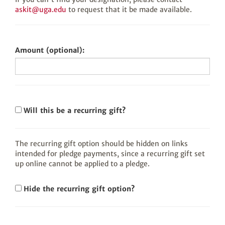
askit@uga.edu
to request that it be made available.
Amount (optional):
Will this be a recurring gift?
The recurring gift option should be hidden on links
intended for pledge payments, since a recurring gift set
up online cannot be applied to a pledge.
Hide the recurring gift option?