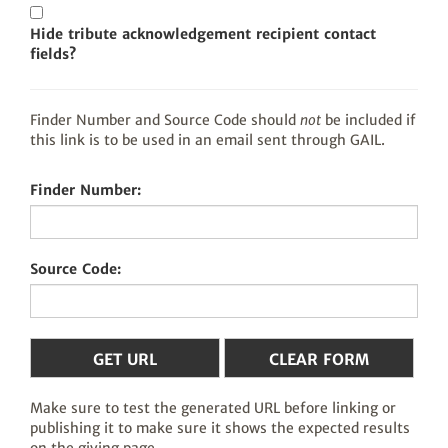
Hide tribute acknowledgement recipient contact
fields?
Finder Number and Source Code should
not
be included if
this link is to be used in an email sent through GAIL.
Finder Number:
Source Code:
Make sure to test the generated URL before linking or
publishing it to make sure it shows the expected results