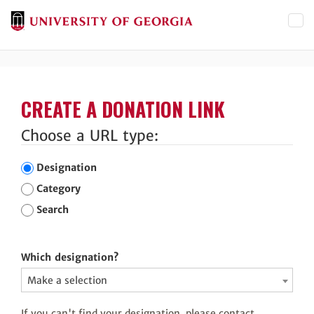
Toggl
CREATE A DONATION LINK
Choose a URL type:
Designation
Category
Search
Which designation?
Make a selection
If you can't find your designation, please contact