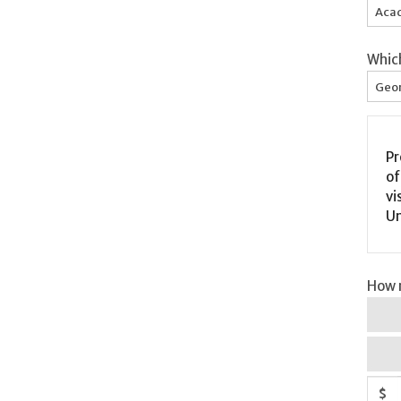
Acad
Whic
Geor
Pr
of Inc
vi
Un
How m
$