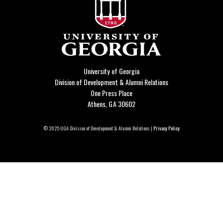
University of Georgia
Division of Development & Alumni Relations
One Press Place
Athens, GA 30602
© 2025 UGA Division of Development & Alumni Relations |
Privacy Policy