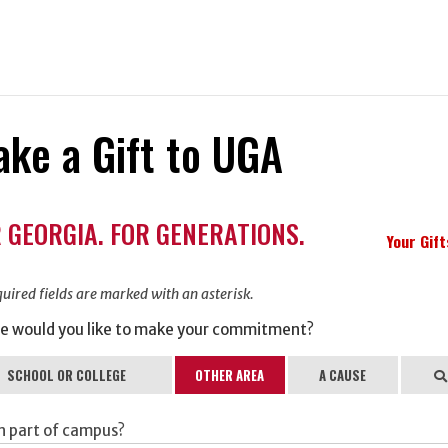
ke a Gift to UGA
ation
 GEORGIA. FOR GENERATIONS.
ormation
Your Gif
uired fields are marked with an asterisk.
e would you like to make your commitment?
SCHOOL OR COLLEGE
OTHER AREA
A CAUSE
Se
h part of campus?