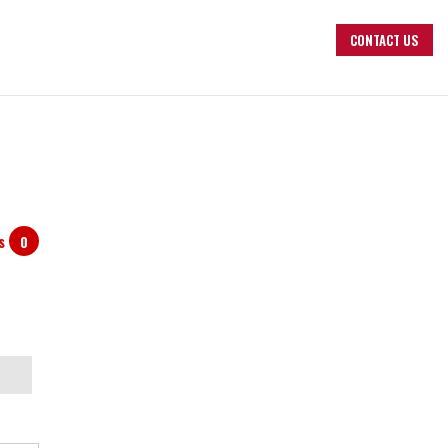
CONTACT US
ts
0
arch