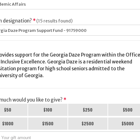
emic Affairs
h designation?
*
(15 results found)
gia Daze Program Support Fund - 91759000
ovides support for the Georgia Daze Program within the Offic
lusive Excellence. Georgia Daze is a residential weekend
sitation program for high school seniors admitted to the
iversity of Georgia.
uch would you like to give?
*
$50
$100
$250
$500
$1000
$1500
$2500
$5000