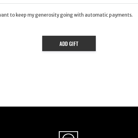
want to keep my generosity going with automatic payments.