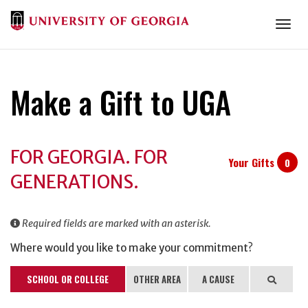
Togg
Make a Gift to UGA
Donation
FOR GEORGIA. FOR
Information
Your Gifts
0
GENERATIONS.
Required fields are marked with an asterisk.
Where would you like to make your commitment?
SCHOOL OR COLLEGE
OTHER AREA
A CAUSE
Search