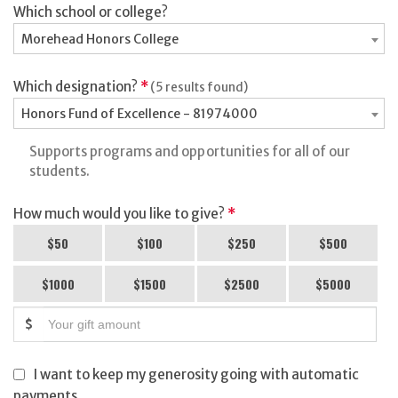
Which school or college?
Morehead Honors College
Which designation?
*
(5 results found)
Honors Fund of Excellence - 81974000
Supports programs and opportunities for all of our
students.
How much would you like to give?
*
$50
$100
$250
$500
$1000
$1500
$2500
$5000
$
I want to keep my generosity going with automatic
payments.