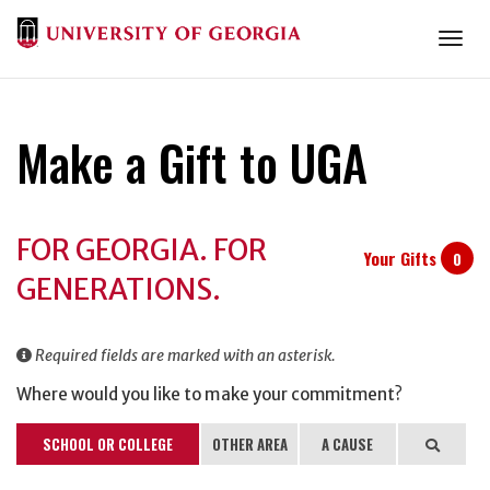
Togg
Make a Gift to UGA
Donation
FOR GEORGIA. FOR
Information
Your Gifts
0
GENERATIONS.
Required fields are marked with an asterisk.
Where would you like to make your commitment?
SCHOOL OR COLLEGE
OTHER AREA
A CAUSE
Search