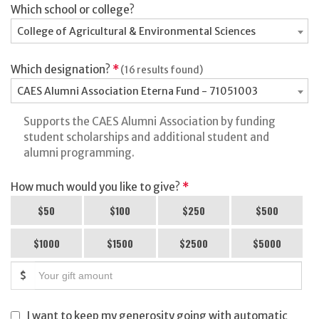
Which school or college?
College of Agricultural & Environmental Sciences
Which designation?
*
(16 results found)
CAES Alumni Association Eterna Fund - 71051003
Supports the CAES Alumni Association by funding
student scholarships and additional student and
alumni programming.
How much would you like to give?
*
$50
$100
$250
$500
$1000
$1500
$2500
$5000
$
I want to keep my generosity going with automatic