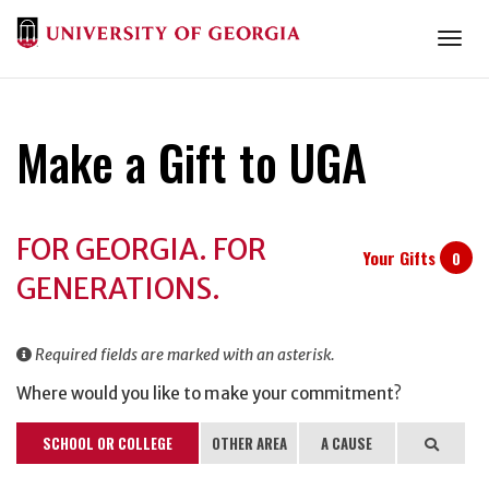
Togg
Make a Gift to UGA
Donation
FOR GEORGIA. FOR
Information
Your Gifts
0
GENERATIONS.
Required fields are marked with an asterisk.
Where would you like to make your commitment?
SCHOOL OR COLLEGE
OTHER AREA
A CAUSE
Search