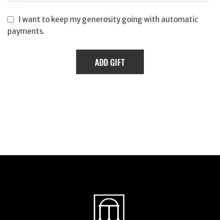
I want to keep my generosity going with automatic
payments.