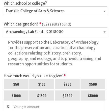
Which school or college?
Franklin College of Arts & Sciences
Which designation?
*
(82 results found)
Archaeology Lab Fund - 90118000
Provides support to the Laboratory of Archaeology
for the preservation and curation of archaeology
collections relating to history, prehistory,
geography, and ecology, and to provide training and
research opportunities for students.
How much would you like to give?
*
$50
$100
$250
$500
$1000
$1500
$2500
$5000
$