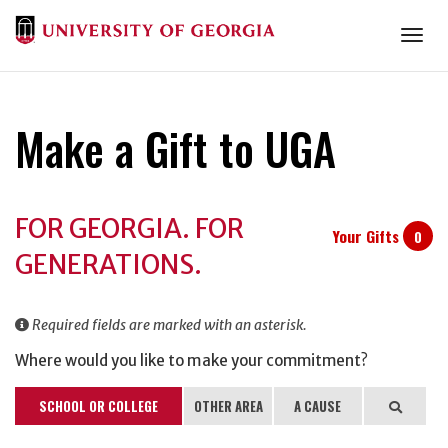
Togg
Make a Gift to UGA
Donation
FOR GEORGIA. FOR
Information
Your Gifts
0
GENERATIONS.
Required fields are marked with an asterisk.
Where would you like to make your commitment?
SCHOOL OR COLLEGE
OTHER AREA
A CAUSE
Search