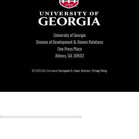
University of Georgia
Division of Development & Alumni Relations
One Press Place
Athens, GA 30602
© 2025 UGA Division of Development & Alumni Relations |
Privacy Policy