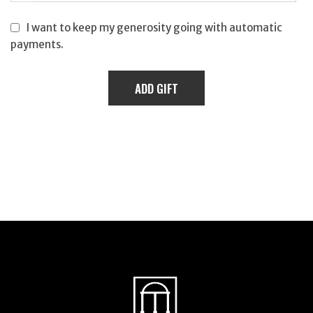
I want to keep my generosity going with automatic
payments.