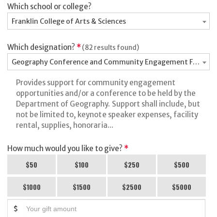
Which school or college?
Franklin College of Arts & Sciences
Which designation?
*
(82 results found)
Geography Conference and Community Engagement Fund - 
Provides support for community engagement
opportunities and/or a conference to be held by the
Department of Geography. Support shall include, but
not be limited to, keynote speaker expenses, facility
rental, supplies, honoraria...
How much would you like to give?
*
$50
$100
$250
$500
$1000
$1500
$2500
$5000
$