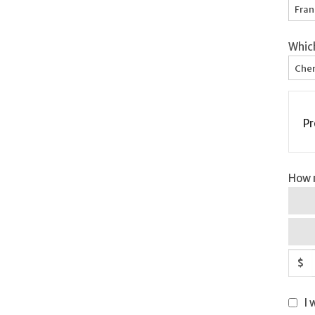
Fran
Whic
Chem
Pr
How m
$
I 