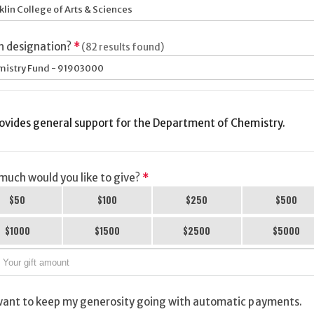
klin College of Arts & Sciences
h designation?
*
(82 results found)
istry Fund - 91903000
ovides general support for the Department of Chemistry.
uch would you like to give?
*
$50
$100
$250
$500
$1000
$1500
$2500
$5000
want to keep my generosity going with automatic payments.