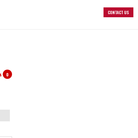
CONTACT US
ts
0
arch