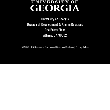
University of Georgia
Division of Development & Alumni Relations
One Press Place
Athens, GA 30602
© 2025 UGA Division of Development & Alumni Relations |
Privacy Policy