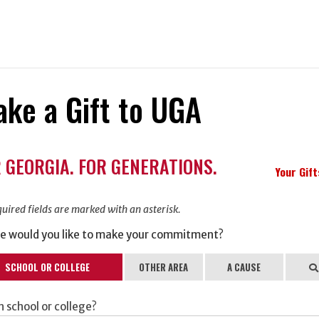
ke a Gift to UGA
ation
 GEORGIA. FOR GENERATIONS.
ormation
Your Gif
uired fields are marked with an asterisk.
e would you like to make your commitment?
SCHOOL OR COLLEGE
OTHER AREA
A CAUSE
Se
 school or college?