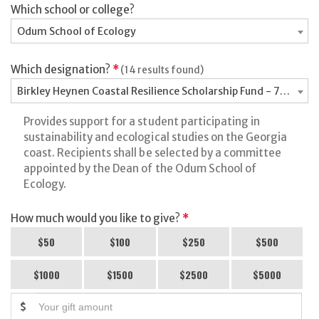
Which school or college?
Odum School of Ecology
Which designation?
*
(14 results found)
Birkley Heynen Coastal Resilience Scholarship Fund - 7176988
Provides support for a student participating in
sustainability and ecological studies on the Georgia
coast. Recipients shall be selected by a committee
appointed by the Dean of the Odum School of
Ecology.
How much would you like to give?
*
$50
$100
$250
$500
$1000
$1500
$2500
$5000
$