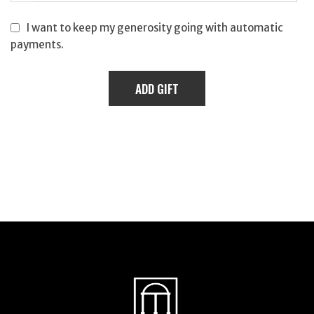
I want to keep my generosity going with automatic
payments.