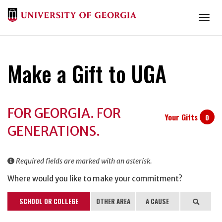
Togg
Make a Gift to UGA
Donation
FOR GEORGIA. FOR
Information
Your Gifts
0
GENERATIONS.
Required fields are marked with an asterisk.
Where would you like to make your commitment?
SCHOOL OR COLLEGE
OTHER AREA
A CAUSE
Search