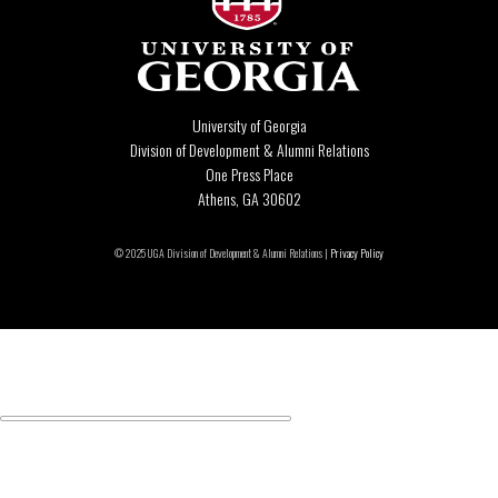
University of Georgia
Division of Development & Alumni Relations
One Press Place
Athens, GA 30602
© 2025 UGA Division of Development & Alumni Relations |
Privacy Policy