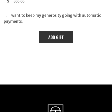
$
I want to keep my generosity going with automatic
payments.