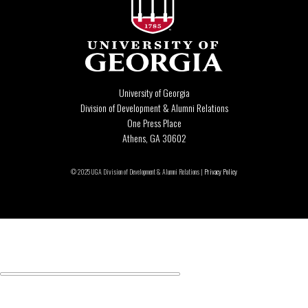
University of Georgia
Division of Development & Alumni Relations
One Press Place
Athens, GA 30602
© 2025 UGA Division of Development & Alumni Relations |
Privacy Policy