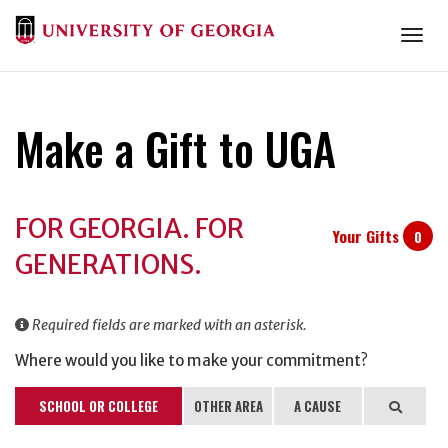
Togg
Make a Gift to UGA
Donation
FOR GEORGIA. FOR
Information
Your Gifts
0
GENERATIONS.
Required fields are marked with an asterisk.
Where would you like to make your commitment?
SCHOOL OR COLLEGE
OTHER AREA
A CAUSE
Search