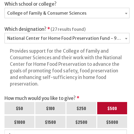
Which school or college?
College of Family & Consumer Sciences
Which designation?
*
(27 results found)
National Center for Home Food Preservation Fund - 9066100
Provides support for the College of Family and
Consumer Sciences and their work with the National
Center for Home Food Preservation to advance the
goals of promoting food safety, food preservation
and enhancing self-sufficiency in home food
preservation.
How much would you like to give?
*
$50
$100
$250
$500
$1000
$1500
$2500
$5000