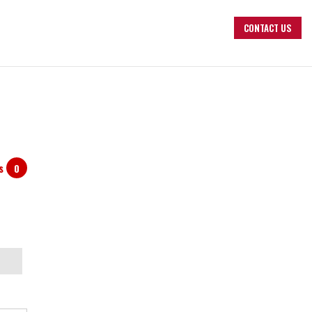
CONTACT US
ts
0
arch