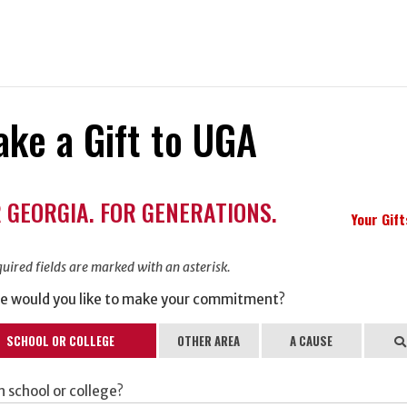
ke a Gift to UGA
ation
 GEORGIA. FOR GENERATIONS.
ormation
Your Gif
uired fields are marked with an asterisk.
e would you like to make your commitment?
SCHOOL OR COLLEGE
OTHER AREA
A CAUSE
Se
 school or college?