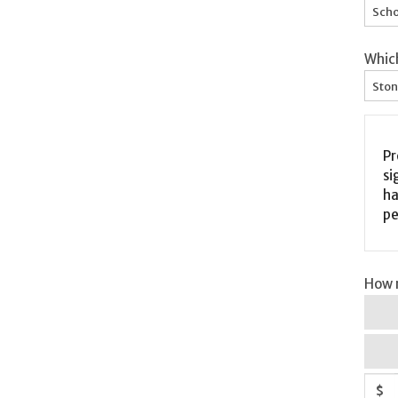
Scho
Whic
Ston
Pr
si
ha
pe
How m
$