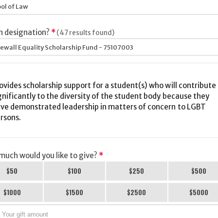
ol of Law
h designation?
*
(47 results found)
ewall Equality Scholarship Fund - 75107003
ovides scholarship support for a student(s) who will contribute
gnificantly to the diversity of the student body because they
ve demonstrated leadership in matters of concern to LGBT
rsons.
uch would you like to give?
*
$50
$100
$250
$500
$1000
$1500
$2500
$5000