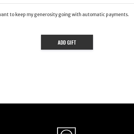
want to keep my generosity going with automatic payments.