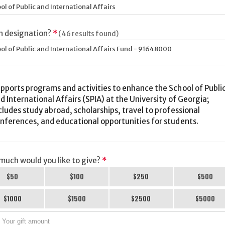
ol of Public and International Affairs
h designation?
*
(46 results found)
ol of Public and International Affairs Fund - 91648000
pports programs and activities to enhance the School of Publi
d International Affairs (SPIA) at the University of Georgia;
cludes study abroad, scholarships, travel to professional
nferences, and educational opportunities for students.
uch would you like to give?
*
$50
$100
$250
$500
$1000
$1500
$2500
$5000