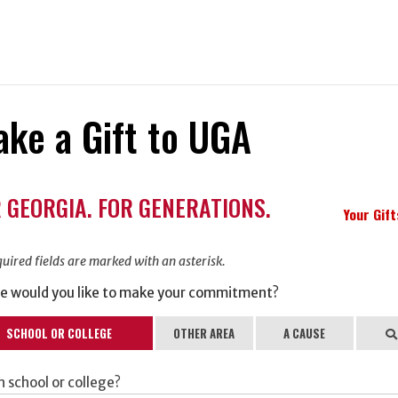
ke a Gift to UGA
ation
 GEORGIA. FOR GENERATIONS.
ormation
Your Gif
uired fields are marked with an asterisk.
e would you like to make your commitment?
SCHOOL OR COLLEGE
OTHER AREA
A CAUSE
Se
 school or college?