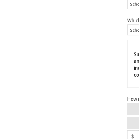
Scho
Whic
Scho
Su
an
in
co
How m
$