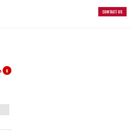
CONTACT US
ts
0
arch