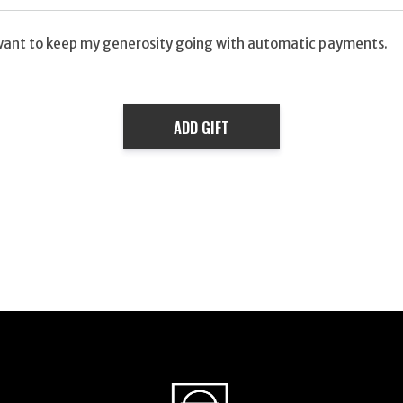
want to keep my generosity going with automatic payments.