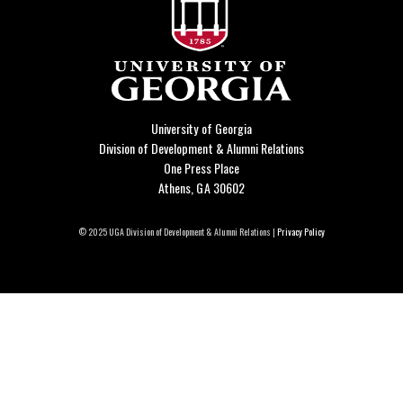
University of Georgia
Division of Development & Alumni Relations
One Press Place
Athens, GA 30602
© 2025 UGA Division of Development & Alumni Relations |
Privacy Policy