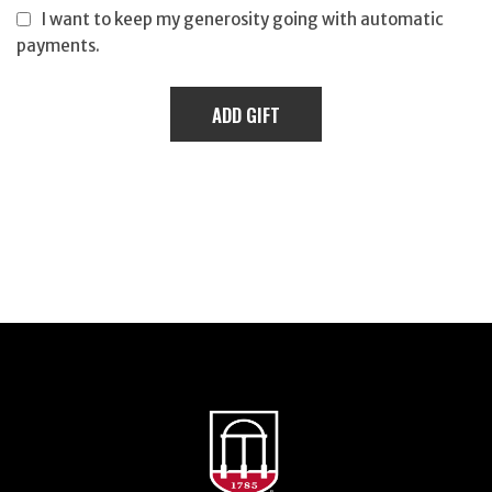
I want to keep my generosity going with automatic
payments.