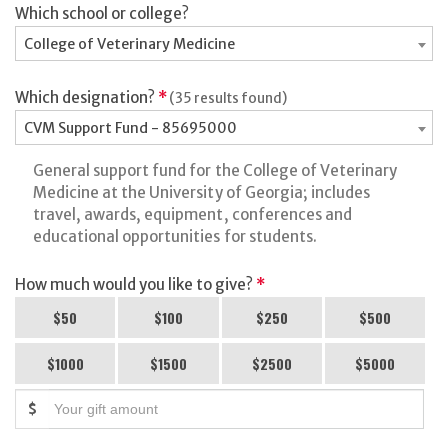
Which school or college?
College of Veterinary Medicine
Which designation?
*
(35 results found)
CVM Support Fund - 85695000
General support fund for the College of Veterinary
Medicine at the University of Georgia; includes
travel, awards, equipment, conferences and
educational opportunities for students.
How much would you like to give?
*
$50
$100
$250
$500
$1000
$1500
$2500
$5000
$