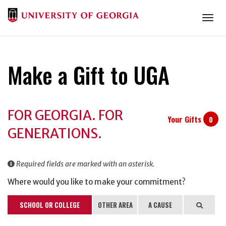
Togg
Make a Gift to UGA
Donation
FOR GEORGIA. FOR
Information
Your Gifts
0
GENERATIONS.
Required fields are marked with an asterisk.
Where would you like to make your commitment?
SCHOOL OR COLLEGE
OTHER AREA
A CAUSE
Search