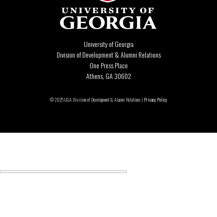
University of Georgia
Division of Development & Alumni Relations
One Press Place
Athens, GA 30602
© 2025 UGA Division of Development & Alumni Relations |
Privacy Policy