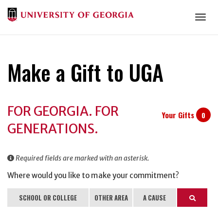
Togg
Make a Gift to UGA
Donation
FOR GEORGIA. FOR
Information
Your Gifts
0
GENERATIONS.
Required fields are marked with an asterisk.
Where would you like to make your commitment?
SCHOOL OR COLLEGE
OTHER AREA
A CAUSE
Search