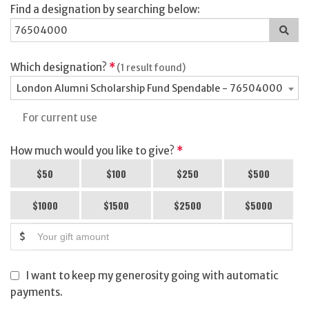
Find a designation by searching below:
Sea
for
a
des
Which designation?
*
(1 result found)
London Alumni Scholarship Fund Spendable - 76504000
For current use
How much would you like to give?
*
$50
$100
$250
$500
$1000
$1500
$2500
$5000
$
I want to keep my generosity going with automatic
payments.