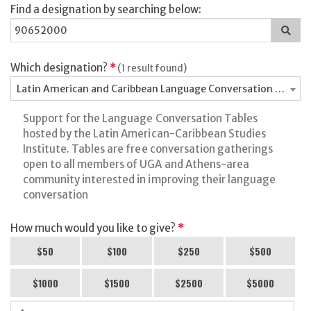
Find a designation by searching below:
Sea
for
a
des
Which designation?
*
(1 result found)
Latin American and Caribbean Language Conversation Tables
Support for the Language Conversation Tables
hosted by the Latin American-Caribbean Studies
Institute. Tables are free conversation gatherings
open to all members of UGA and Athens-area
community interested in improving their language
conversation
How much would you like to give?
*
$50
$100
$250
$500
$1000
$1500
$2500
$5000