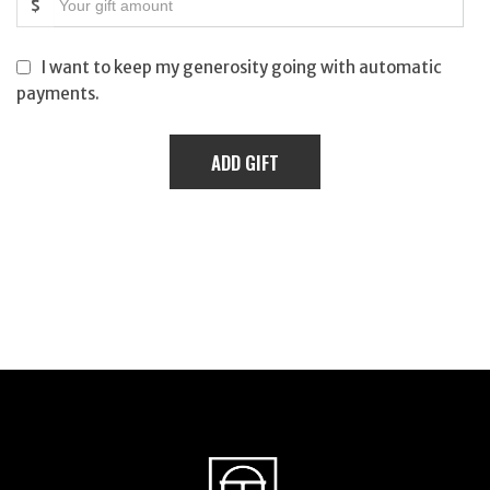
$
I want to keep my generosity going with automatic
payments.