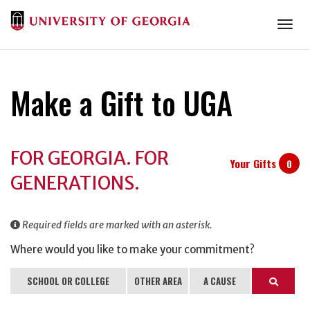
Togg
Make a Gift to UGA
Donation
FOR GEORGIA. FOR
Information
Your Gifts
0
GENERATIONS.
Required fields are marked with an asterisk.
Where would you like to make your commitment?
SCHOOL OR COLLEGE
OTHER AREA
A CAUSE
Search