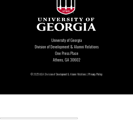
University of Georgia
Division of Development & Alumni Relations
One Press Place
Athens, GA 30602
© 2025 UGA Division of Development & Alumni Relations |
Privacy Policy