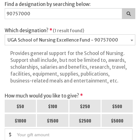
Find a designation by searching below:
Sea
for
a
des
Which designation?
*
(1 result found)
UGA School of Nursing Excellence Fund - 90757000
Provides general support for the School of Nursing.
Support shall include, but not be limited to, awards,
scholarships, salaries and benefits, research, travel,
facilities, equipment, supplies, publications,
business-related meals and entertainment, etc.
How much would you like to give?
*
$50
$100
$250
$500
$1000
$1500
$2500
$5000
$