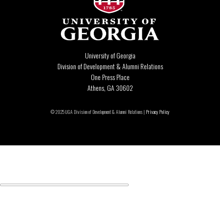
University of Georgia
Division of Development & Alumni Relations
One Press Place
Athens, GA 30602
© 2025 UGA Division of Development & Alumni Relations |
Privacy Policy