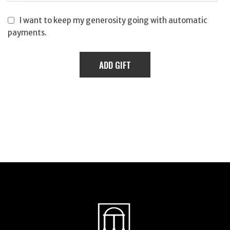
I want to keep my generosity going with automatic
payments.