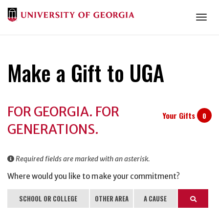
Togg
Make a Gift to UGA
Donation
FOR GEORGIA. FOR
Information
Your Gifts
0
GENERATIONS.
Required fields are marked with an asterisk.
Where would you like to make your commitment?
SCHOOL OR COLLEGE
OTHER AREA
A CAUSE
Search