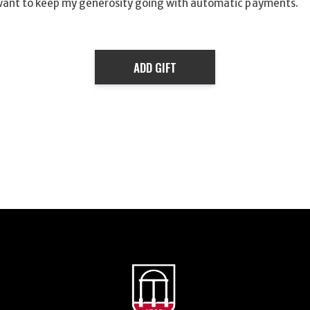
want to keep my generosity going with automatic payments.