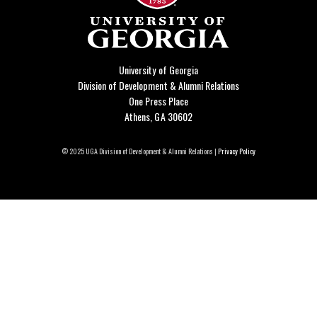
University of Georgia
Division of Development & Alumni Relations
One Press Place
Athens, GA 30602
© 2025 UGA Division of Development & Alumni Relations |
Privacy Policy