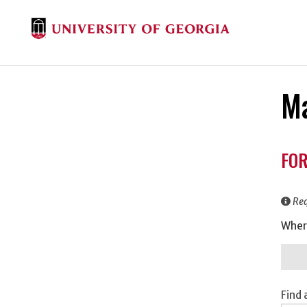
Ma
Don
FOR
Inf
Req
Wher
Find 