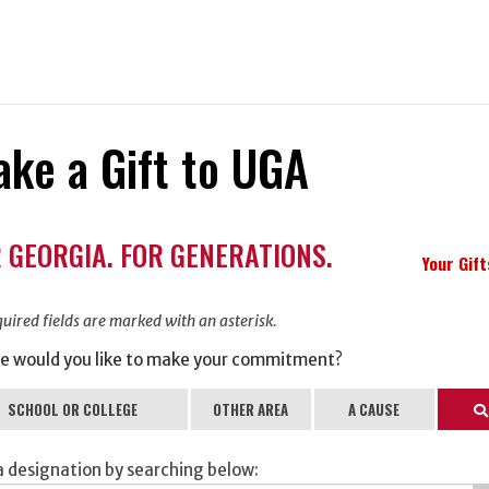
ke a Gift to UGA
ation
 GEORGIA. FOR GENERATIONS.
ormation
Your Gif
uired fields are marked with an asterisk.
e would you like to make your commitment?
SCHOOL OR COLLEGE
OTHER AREA
A CAUSE
Se
a designation by searching below: