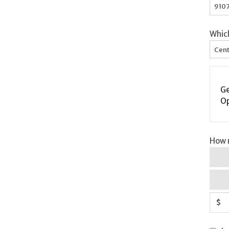
Whic
Cent
Ge
Op
How m
$