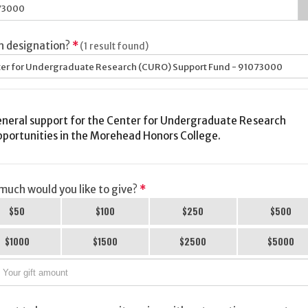
h designation?
*
(1 result found)
er for Undergraduate Research (CURO) Support Fund - 91073000
neral support for the Center for Undergraduate Research
portunities in the Morehead Honors College.
uch would you like to give?
*
$50
$100
$250
$500
$1000
$1500
$2500
$5000