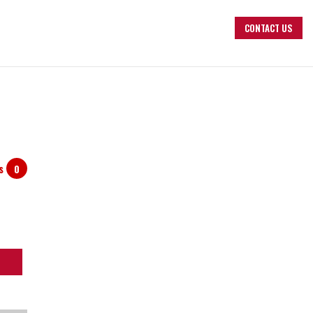
CONTACT US
ts
0
arch