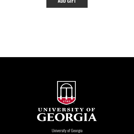
University of Georgia