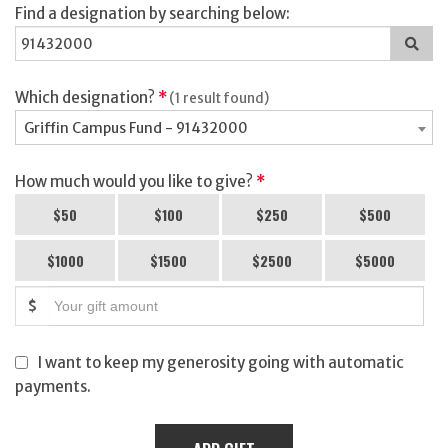
Find a designation by searching below:
Sea
for
a
des
Which designation?
*
(1 result found)
Griffin Campus Fund - 91432000
How much would you like to give?
*
$50
$100
$250
$500
$1000
$1500
$2500
$5000
$
I want to keep my generosity going with automatic
payments.