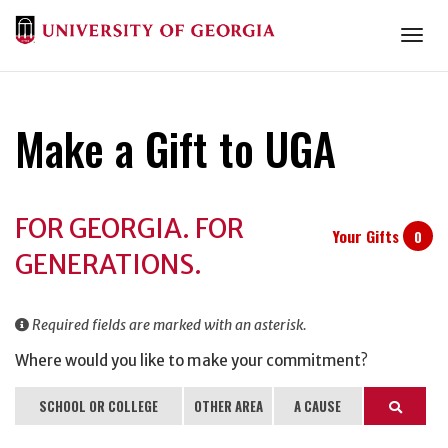
Togg
Make a Gift to UGA
Donation
FOR GEORGIA. FOR
Information
Your Gifts
0
GENERATIONS.
Required fields are marked with an asterisk.
Where would you like to make your commitment?
SCHOOL OR COLLEGE
OTHER AREA
A CAUSE
Search