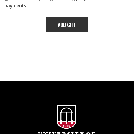
payments.