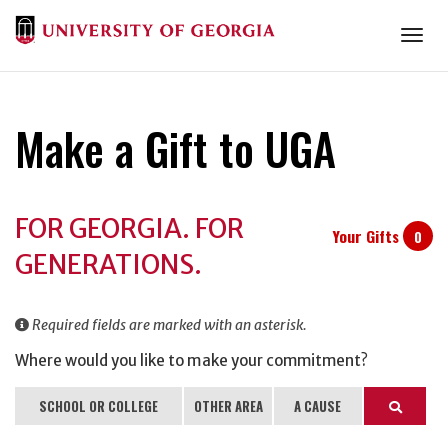
Togg
Make a Gift to UGA
Donation
FOR GEORGIA. FOR
Information
Your Gifts
0
GENERATIONS.
Required fields are marked with an asterisk.
Where would you like to make your commitment?
SCHOOL OR COLLEGE
OTHER AREA
A CAUSE
Search