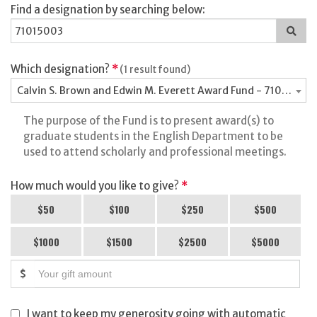
Find a designation by searching below:
Sea
for
a
des
Which designation?
*
(1 result found)
Calvin S. Brown and Edwin M. Everett Award Fund - 71015003
The purpose of the Fund is to present award(s) to
graduate students in the English Department to be
used to attend scholarly and professional meetings.
How much would you like to give?
*
$50
$100
$250
$500
$1000
$1500
$2500
$5000
$
I want to keep my generosity going with automatic