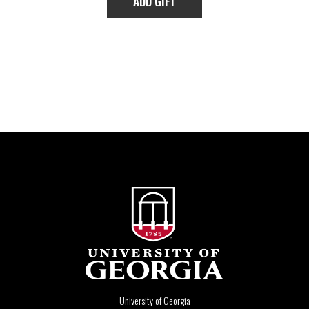
University of Georgia