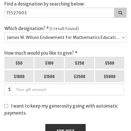
Find a designation by searching below:
Sea
for
a
des
Which designation?
*
(1 result found)
James W. Wilson Endowment for Mathematics Education - 7
How much would you like to give?
*
$50
$100
$250
$500
$1000
$1500
$2500
$5000
$
I want to keep my generosity going with automatic
payments.