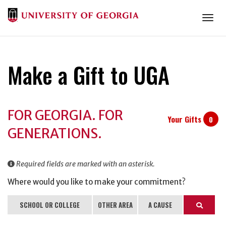
Togg
Make a Gift to UGA
Donation
FOR GEORGIA. FOR
Information
Your Gifts
0
GENERATIONS.
Required fields are marked with an asterisk.
Where would you like to make your commitment?
SCHOOL OR COLLEGE
OTHER AREA
A CAUSE
Search