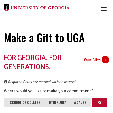
Togg
Make a Gift to UGA
Donation
FOR GEORGIA. FOR
Information
Your Gifts
0
GENERATIONS.
Required fields are marked with an asterisk.
Where would you like to make your commitment?
SCHOOL OR COLLEGE
OTHER AREA
A CAUSE
Search