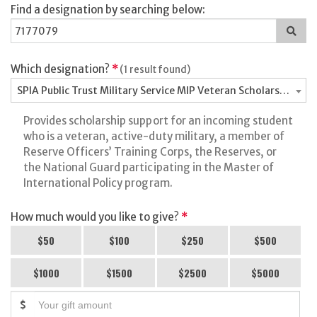
Find a designation by searching below:
Sea
for
a
des
Which designation?
*
(1 result found)
SPIA Public Trust Military Service MIP Veteran Scholarship Fu
Provides scholarship support for an incoming student
who is a veteran, active-duty military, a member of
Reserve Officers’ Training Corps, the Reserves, or
the National Guard participating in the Master of
International Policy program.
How much would you like to give?
*
$50
$100
$250
$500
$1000
$1500
$2500
$5000
$