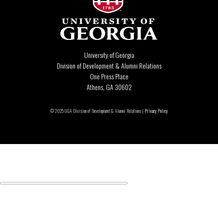
University of Georgia
Division of Development & Alumni Relations
One Press Place
Athens, GA 30602
© 2025 UGA Division of Development & Alumni Relations |
Privacy Policy