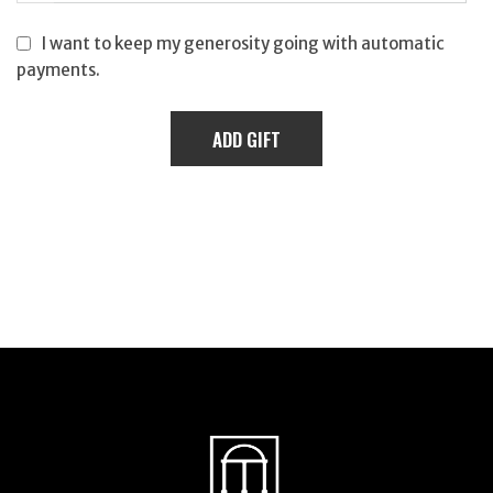
I want to keep my generosity going with automatic
payments.