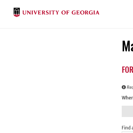
Ma
Don
FOR
Inf
Req
Wher
Find 