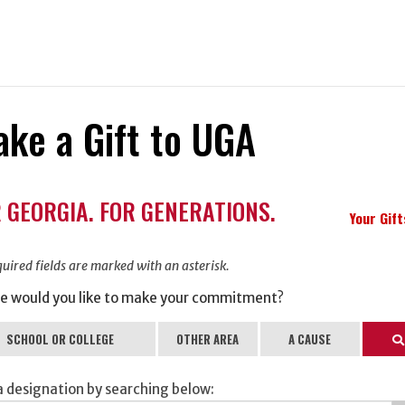
ke a Gift to UGA
ation
 GEORGIA. FOR GENERATIONS.
ormation
Your Gif
uired fields are marked with an asterisk.
e would you like to make your commitment?
SCHOOL OR COLLEGE
OTHER AREA
A CAUSE
Se
a designation by searching below: