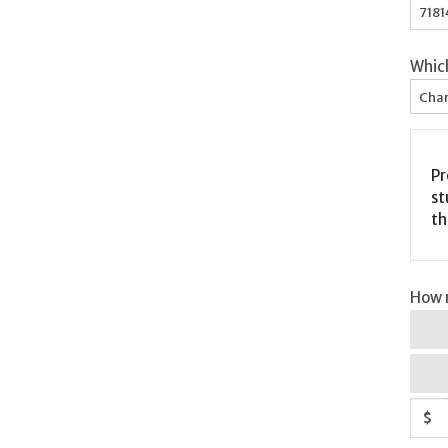
Whic
Char
Pr
st
th
How m
$