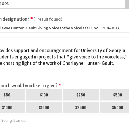
h designation?
*
(1 result found)
layne Hunter-Gault Giving Voice to the Voiceless Fund - 71814003
ovides support and encouragement for University of Georgia
udents engaged in projects that "give voice to the voiceless,"
e charting light of the work of Charlayne Hunter-Gault.
uch would you like to give?
*
$50
$100
$250
$500
$1000
$1500
$2500
$5000