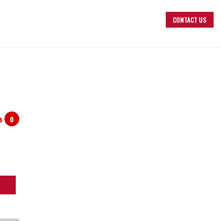
CONTACT US
ts
0
arch