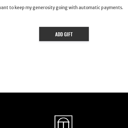
want to keep my generosity going with automatic payments.