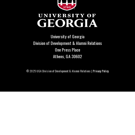
University of Georgia
Division of Development & Alumni Relations
One Press Place
Athens, GA 30602
© 2025 UGA Division of Development & Alumni Relations |
Privacy Policy