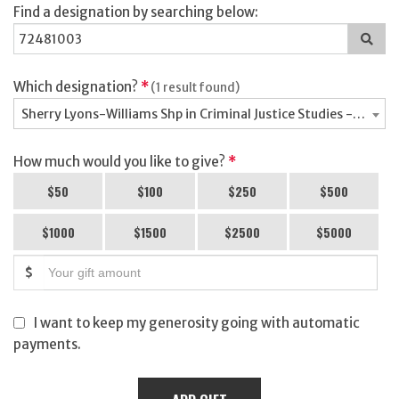
Find a designation by searching below:
Sea
for
a
des
Which designation?
*
(1 result found)
Sherry Lyons-Williams Shp in Criminal Justice Studies - 7248
How much would you like to give?
*
$50
$100
$250
$500
$1000
$1500
$2500
$5000
$
I want to keep my generosity going with automatic
payments.