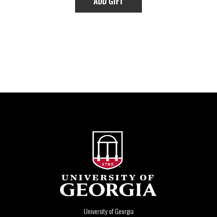
University of Georgia