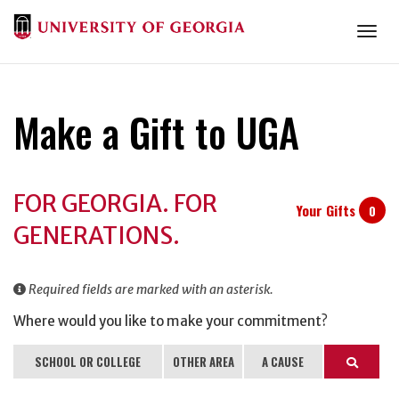
Togg
Make a Gift to UGA
Donation
FOR GEORGIA. FOR
Information
Your Gifts
0
GENERATIONS.
Required fields are marked with an asterisk.
Where would you like to make your commitment?
SCHOOL OR COLLEGE
OTHER AREA
A CAUSE
Search