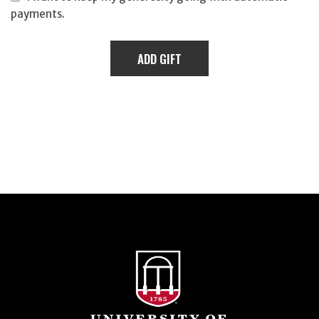
payments.