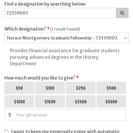
Find a designation by searching below:
Sea
for
a
des
Which designation?
*
(1 result found)
Horace Montgomery Graduate Fellowship - 72559003
Provides financial assistance for graduate students
pursuing advanced degrees in the History
Department
How much would you like to give?
*
$50
$100
$250
$500
$1000
$1500
$2500
$5000
$
I want to keep my generosity going with automatic