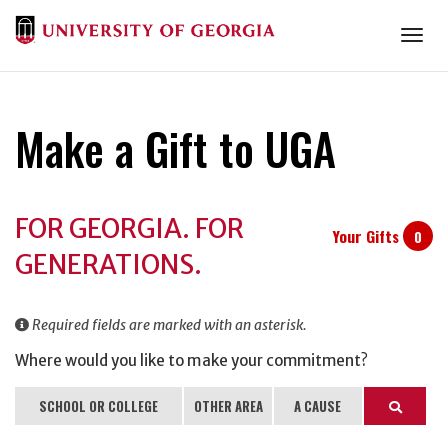
Togg
Make a Gift to UGA
Donation
FOR GEORGIA. FOR
Information
Your Gifts
0
GENERATIONS.
Required fields are marked with an asterisk.
Where would you like to make your commitment?
SCHOOL OR COLLEGE
OTHER AREA
A CAUSE
Search