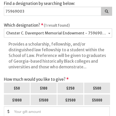
Find a designation by searching below:
Sea
for
a
des
Which designation?
*
(1 result found)
Chester C. Davenport Memorial Endowment - 75969003
Provides a scholarship, fellowship, and/or
distinguished law fellowship to a student within the
School of Law. Preference will be given to graduates
of Georgia-based historically Black colleges and
universities and those who demonstrate...
How much would you like to give?
*
$50
$100
$250
$500
$1000
$1500
$2500
$5000
$