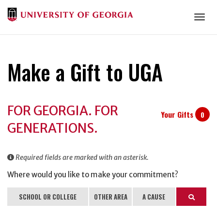
Togg
Make a Gift to UGA
Donation
FOR GEORGIA. FOR
Information
Your Gifts
0
GENERATIONS.
Required fields are marked with an asterisk.
Where would you like to make your commitment?
SCHOOL OR COLLEGE
OTHER AREA
A CAUSE
Search