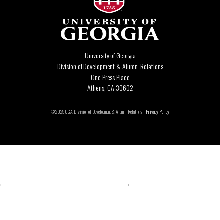
University of Georgia
Division of Development & Alumni Relations
One Press Place
Athens, GA 30602
© 2025 UGA Division of Development & Alumni Relations |
Privacy Policy