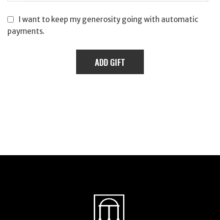
I want to keep my generosity going with automatic
payments.