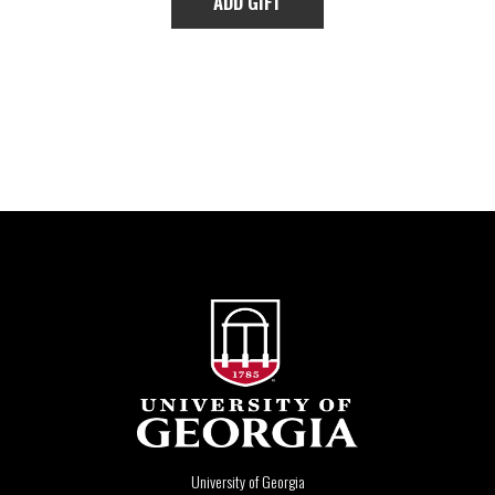
University of Georgia