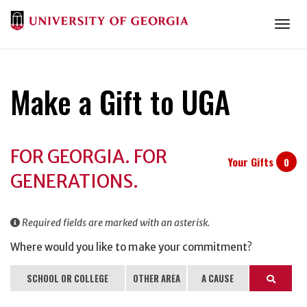
Togg
Make a Gift to UGA
Donation
FOR GEORGIA. FOR
Information
Your Gifts
0
GENERATIONS.
Required fields are marked with an asterisk.
Where would you like to make your commitment?
SCHOOL OR COLLEGE
OTHER AREA
A CAUSE
Search