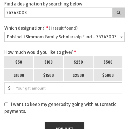
Find a designation by searching below:
Sea
for
a
des
Which designation?
*
(1 result found)
Polsinelli Simmons Family Scholarship Fund - 76343003
How much would you like to give?
*
$50
$100
$250
$500
$1000
$1500
$2500
$5000
$
I want to keep my generosity going with automatic
payments.