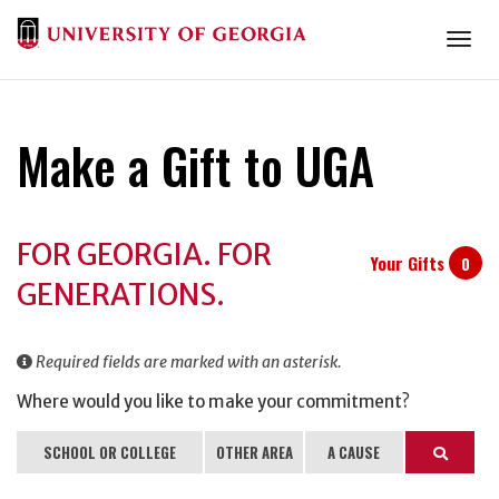
Togg
Make a Gift to UGA
Donation
FOR GEORGIA. FOR
Information
Your Gifts
0
GENERATIONS.
Required fields are marked with an asterisk.
Where would you like to make your commitment?
SCHOOL OR COLLEGE
OTHER AREA
A CAUSE
Search