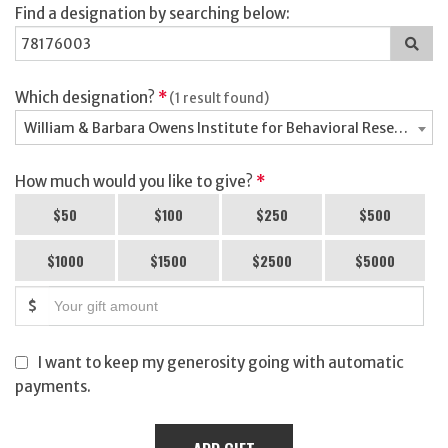
Find a designation by searching below:
Sea
for
a
des
Which designation?
*
(1 result found)
William & Barbara Owens Institute for Behavioral Research -
How much would you like to give?
*
$50
$100
$250
$500
$1000
$1500
$2500
$5000
$
I want to keep my generosity going with automatic
payments.