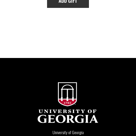
University of Georgia