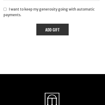
I want to keep my generosity going with automatic
payments.