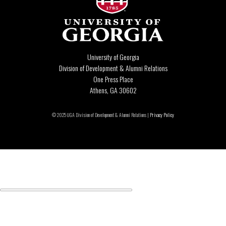
University of Georgia
Division of Development & Alumni Relations
One Press Place
Athens, GA 30602
© 2025 UGA Division of Development & Alumni Relations |
Privacy Policy