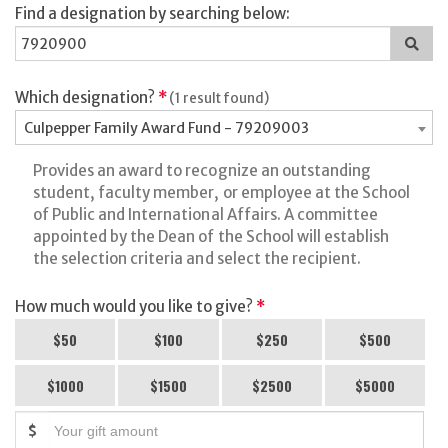
Find a designation by searching below:
Sea
for
a
des
Which designation?
*
(1 result found)
Culpepper Family Award Fund - 79209003
Provides an award to recognize an outstanding
student, faculty member, or employee at the School
of Public and International Affairs. A committee
appointed by the Dean of the School will establish
the selection criteria and select the recipient.
How much would you like to give?
*
$50
$100
$250
$500
$1000
$1500
$2500
$5000
$