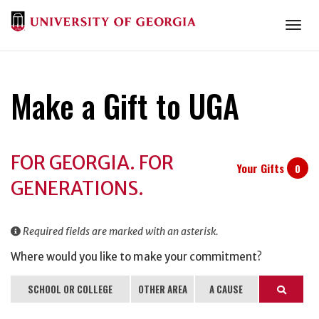
Togg
Make a Gift to UGA
Donation
FOR GEORGIA. FOR
Information
Your Gifts
0
GENERATIONS.
Required fields are marked with an asterisk.
Where would you like to make your commitment?
SCHOOL OR COLLEGE
OTHER AREA
A CAUSE
Search