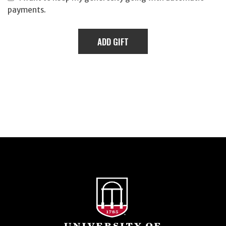
payments.