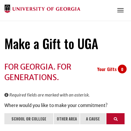
Togg
Make a Gift to UGA
Donation
FOR GEORGIA. FOR
Information
Your Gifts
0
GENERATIONS.
Required fields are marked with an asterisk.
Where would you like to make your commitment?
SCHOOL OR COLLEGE
OTHER AREA
A CAUSE
Search