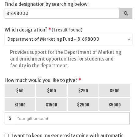
Find a designation by searching below:
Sea
for
a
des
Which designation?
*
(1 result found)
Department of Marketing Fund - 81698000
Provides support for the Department of Marketing
and enrichment opportunities for students and
faculty in the department.
How much would you like to give?
*
$50
$100
$250
$500
$1000
$1500
$2500
$5000
$
I want to keep my generosity going with automatic