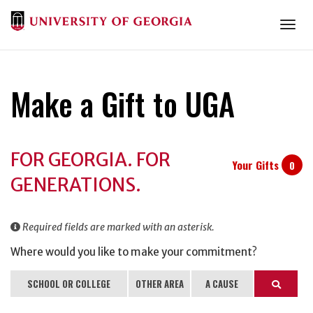
Togg
Make a Gift to UGA
Donation
FOR GEORGIA. FOR
Information
Your Gifts
0
GENERATIONS.
Required fields are marked with an asterisk.
Where would you like to make your commitment?
SCHOOL OR COLLEGE
OTHER AREA
A CAUSE
Search