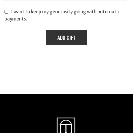
I want to keep my generosity going with automatic
payments.