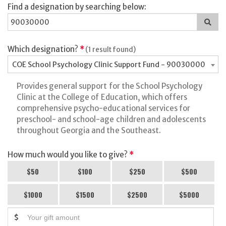
Find a designation by searching below:
Sea
for
a
des
Which designation?
*
(1 result found)
COE School Psychology Clinic Support Fund - 90030000
Provides general support for the School Psychology
Clinic at the College of Education, which offers
comprehensive psycho-educational services for
preschool- and school-age children and adolescents
throughout Georgia and the Southeast.
How much would you like to give?
*
$50
$100
$250
$500
$1000
$1500
$2500
$5000
$