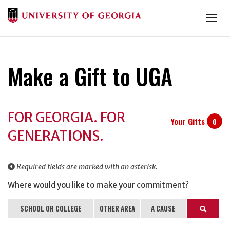
Togg
Make a Gift to UGA
Donation
FOR GEORGIA. FOR
Information
Your Gifts
0
GENERATIONS.
Required fields are marked with an asterisk.
Where would you like to make your commitment?
SCHOOL OR COLLEGE
OTHER AREA
A CAUSE
Search