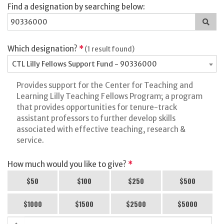
Find a designation by searching below:
Sea
for
a
des
Which designation?
*
(1 result found)
CTL Lilly Fellows Support Fund - 90336000
Provides support for the Center for Teaching and
Learning Lilly Teaching Fellows Program; a program
that provides opportunities for tenure-track
assistant professors to further develop skills
associated with effective teaching, research &
service.
How much would you like to give?
*
$50
$100
$250
$500
$1000
$1500
$2500
$5000