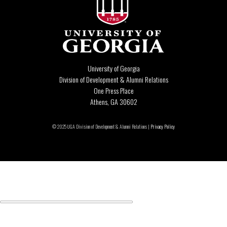
University of Georgia
Division of Development & Alumni Relations
One Press Place
Athens, GA 30602
© 2025 UGA Division of Development & Alumni Relations |
Privacy Policy