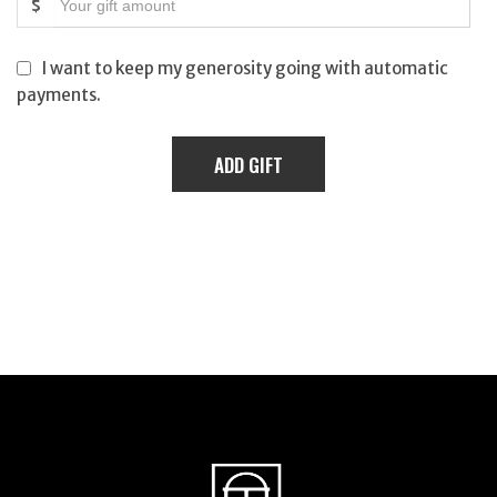
$
I want to keep my generosity going with automatic
payments.