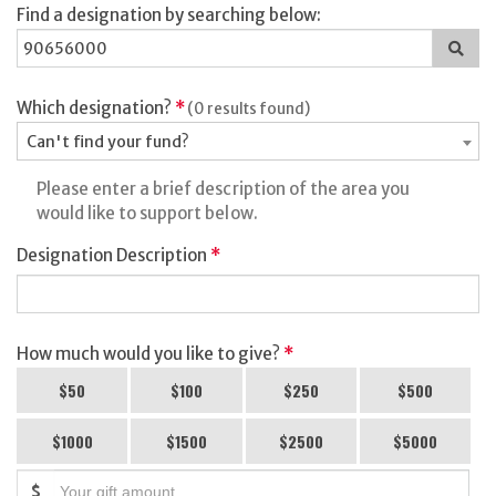
Find a designation by searching below:
Sea
for
a
des
Which designation?
*
(0 results found)
Can't find your fund?
Please enter a brief description of the area you
would like to support below.
Designation Description
*
How much would you like to give?
*
$50
$100
$250
$500
$1000
$1500
$2500
$5000
$