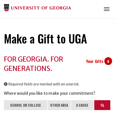
Togg
Make a Gift to UGA
Donation
FOR GEORGIA. FOR
Information
Your Gifts
0
GENERATIONS.
Required fields are marked with an asterisk.
Where would you like to make your commitment?
SCHOOL OR COLLEGE
OTHER AREA
A CAUSE
Search