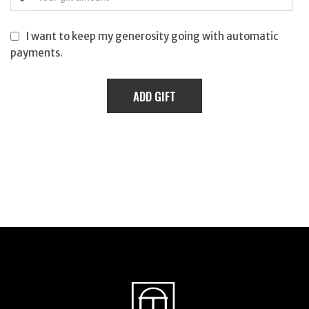
I want to keep my generosity going with automatic
payments.