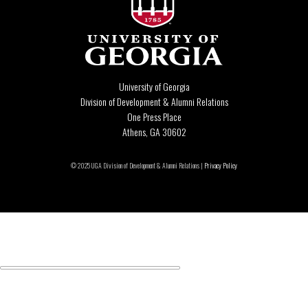
University of Georgia
Division of Development & Alumni Relations
One Press Place
Athens, GA 30602
© 2025 UGA Division of Development & Alumni Relations |
Privacy Policy