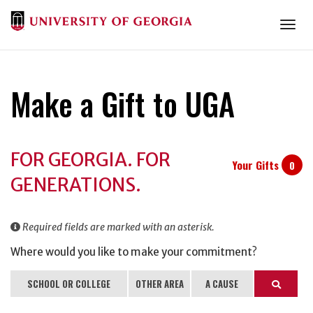
Togg
Make a Gift to UGA
Donation
FOR GEORGIA. FOR
Information
Your Gifts
0
GENERATIONS.
Required fields are marked with an asterisk.
Where would you like to make your commitment?
SCHOOL OR COLLEGE
OTHER AREA
A CAUSE
Search