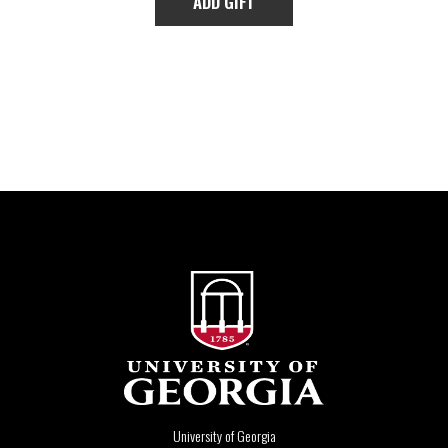
University of Georgia