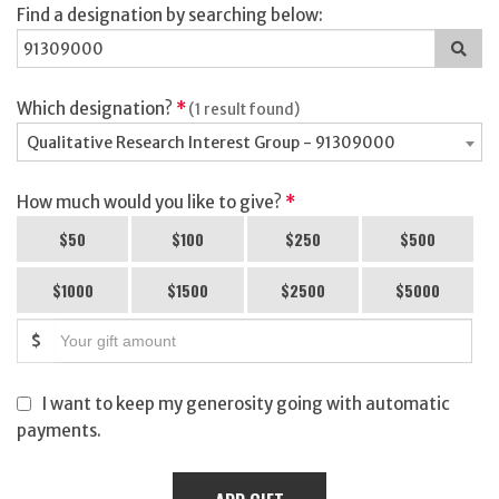
Find a designation by searching below:
Sea
for
a
des
Which designation?
*
(1 result found)
Qualitative Research Interest Group - 91309000
How much would you like to give?
*
$50
$100
$250
$500
$1000
$1500
$2500
$5000
$
I want to keep my generosity going with automatic
payments.