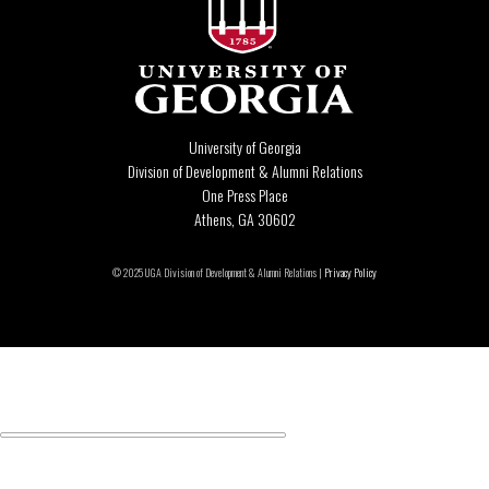
University of Georgia
Division of Development & Alumni Relations
One Press Place
Athens, GA 30602
© 2025 UGA Division of Development & Alumni Relations |
Privacy Policy