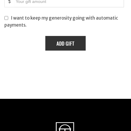
$
I want to keep my generosity going with automatic
payments.