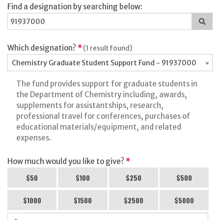
Find a designation by searching below:
Sea
for
a
des
Which designation?
*
(1 result found)
Chemistry Graduate Student Support Fund - 91937000
The fund provides support for graduate students in
the Department of Chemistry including, awards,
supplements for assistantships, research,
professional travel for conferences, purchases of
educational materials/equipment, and related
expenses.
How much would you like to give?
*
$50
$100
$250
$500
$1000
$1500
$2500
$5000