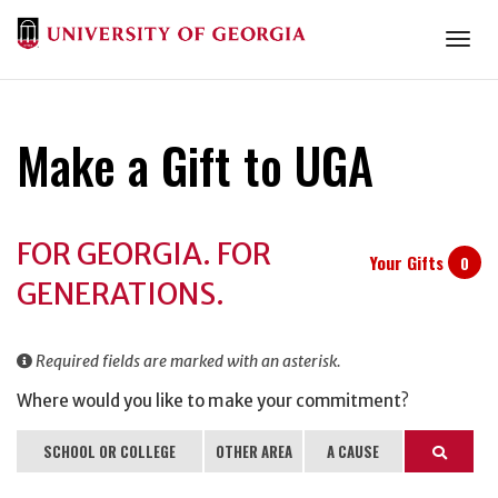
Togg
Make a Gift to UGA
Donation
FOR GEORGIA. FOR
Information
Your Gifts
0
GENERATIONS.
Required fields are marked with an asterisk.
Where would you like to make your commitment?
SCHOOL OR COLLEGE
OTHER AREA
A CAUSE
Search