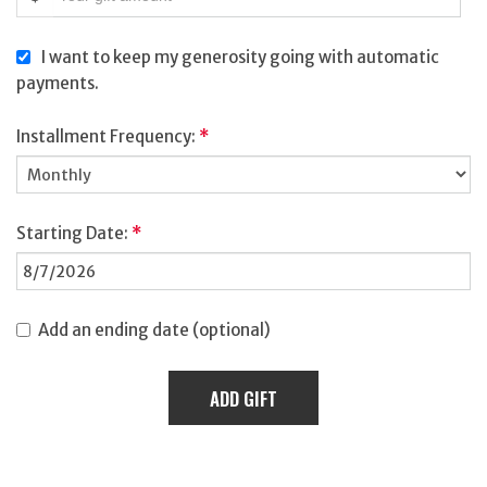
I want to keep my generosity going with automatic
payments.
Installment Frequency:
*
Starting Date:
*
Add an ending date (optional)