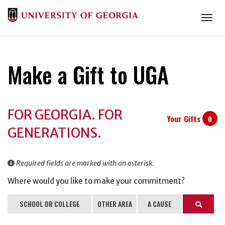
Togg
Make a Gift to UGA
Donation
FOR GEORGIA. FOR
Information
Your Gifts
0
GENERATIONS.
Required fields are marked with an asterisk.
Where would you like to make your commitment?
SCHOOL OR COLLEGE
OTHER AREA
A CAUSE
Search