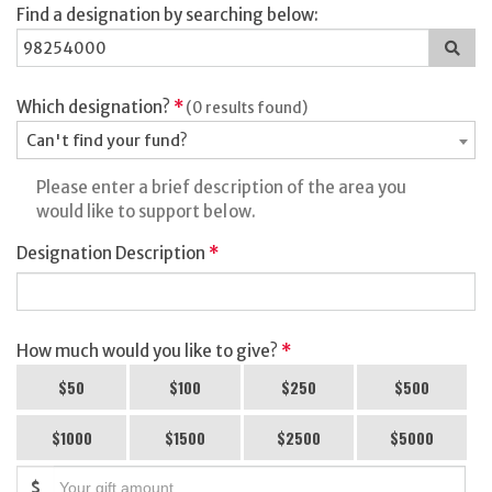
Find a designation by searching below:
Sea
for
a
des
Which designation?
*
(0 results found)
Can't find your fund?
Please enter a brief description of the area you
would like to support below.
Designation Description
*
How much would you like to give?
*
$50
$100
$250
$500
$1000
$1500
$2500
$5000
$