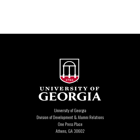
University of Georgia
Division of Development & Alumni Relations
One Press Place
Athens, GA 30602