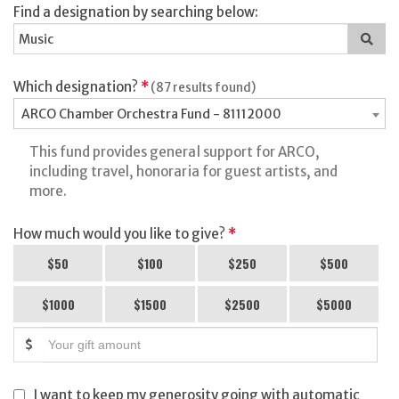
Find a designation by searching below:
Sea
for
a
des
Which designation?
*
(87 results found)
ARCO Chamber Orchestra Fund - 81112000
This fund provides general support for ARCO,
including travel, honoraria for guest artists, and
more.
How much would you like to give?
*
$50
$100
$250
$500
$1000
$1500
$2500
$5000
$
I want to keep my generosity going with automatic