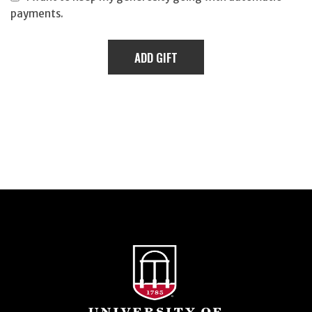
payments.