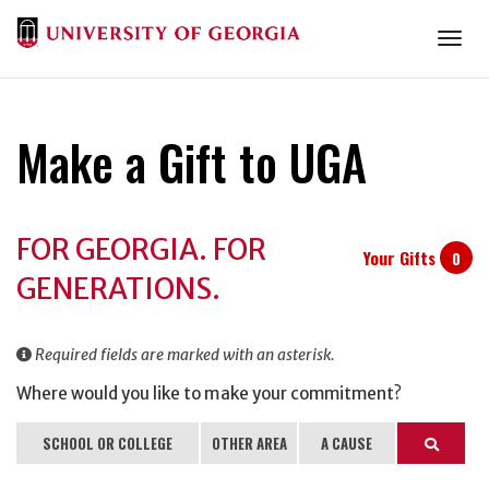
Togg
Make a Gift to UGA
Donation
FOR GEORGIA. FOR
Information
Your Gifts
0
GENERATIONS.
Required fields are marked with an asterisk.
Where would you like to make your commitment?
SCHOOL OR COLLEGE
OTHER AREA
A CAUSE
Search