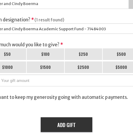
h designation?
*
(1 result found)
r and Cindy Boerma Academic Support Fund - 71484003
uch would you like to give?
*
$50
$100
$250
$500
$1000
$1500
$2500
$5000
want to keep my generosity going with automatic payments.