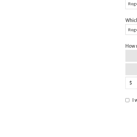
Whic
Roge
How m
$
I 