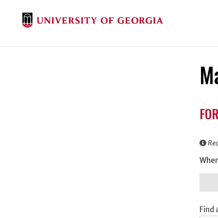
Ma
Don
FOR
Inf
Req
Wher
Find 