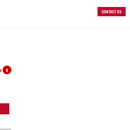
CONTACT US
ts
0
arch