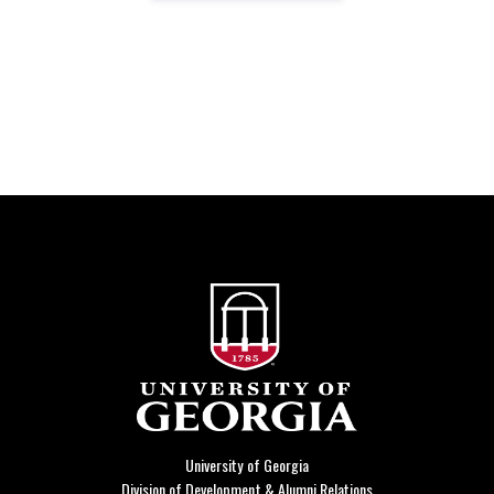
University of Georgia
Division of Development & Alumni Relations