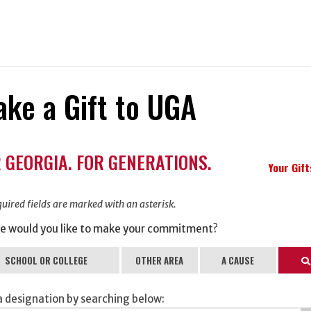
ke a Gift to UGA
ation
 GEORGIA. FOR GENERATIONS.
ormation
Your Gif
uired fields are marked with an asterisk.
e would you like to make your commitment?
SCHOOL OR COLLEGE
OTHER AREA
A CAUSE
Se
a designation by searching below: