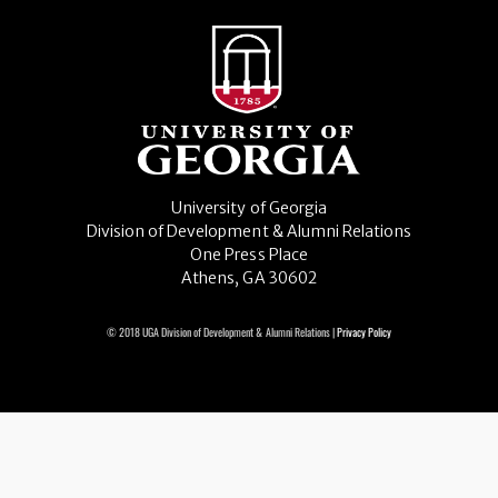
University of Georgia
Division of Development & Alumni Relations
One Press Place
Athens, GA 30602
© 2018 UGA Division of Development & Alumni Relations |
Privacy Policy