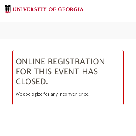
Tog
ONLINE REGISTRATION
FOR THIS EVENT HAS
CLOSED.
We apologize for any inconvenience.