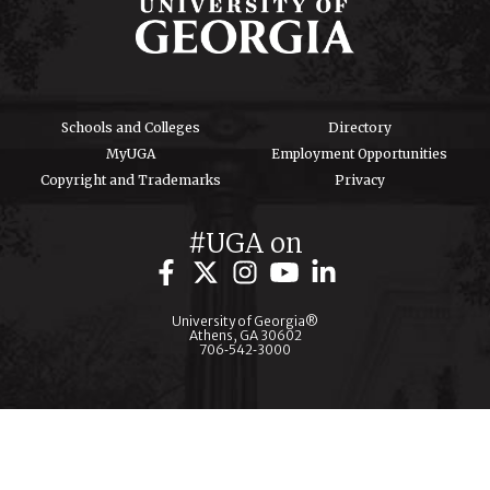
Schools and Colleges
Directory
MyUGA
Employment Opportunities
Copyright and Trademarks
Privacy
#UGA on
University of Georgia®
Athens, GA 30602
706‑542‑3000