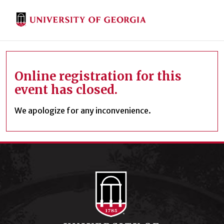
Online registration for this
event has closed.
We apologize for any inconvenience.