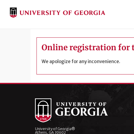
Online registration for 
We apologize for any inconvenience.
University of Georgia®
Athens, GA 30602