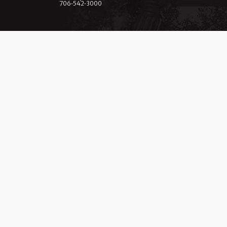
706‑542‑3000