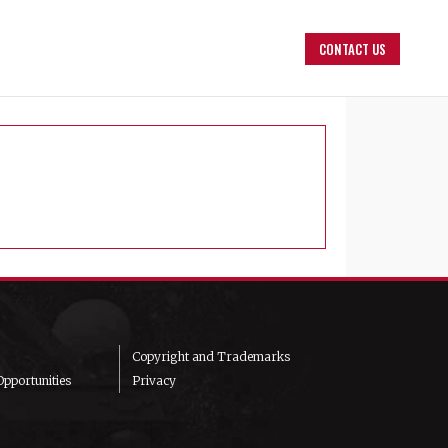
CONTACT US
Copyright and Trademarks
pportunities
Privacy