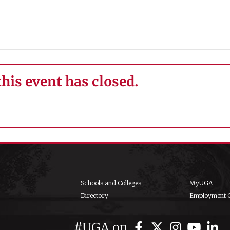
this event has closed.
Schools and Colleges
MyUGA
Directory
Employment O
#UGA on