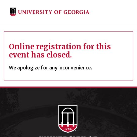
Online registration for this
event has closed.
We apologize for any inconvenience.