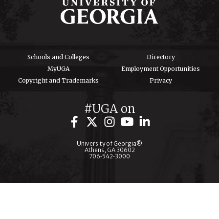
Schools and Colleges
Directory
MyUGA
Employment Opportunities
Copyright and Trademarks
Privacy
#UGA on
University of Georgia®
Athens, GA 30602
706‑542‑3000