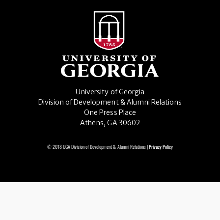
University of Georgia
Division of Development & Alumni Relations
One Press Place
Athens, GA 30602
© 2018 UGA Division of Development & Alumni Relations |
Privacy Policy