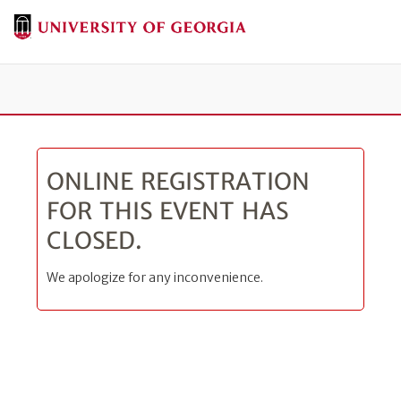
Tog
ONLINE REGISTRATION
FOR THIS EVENT HAS
CLOSED.
We apologize for any inconvenience.