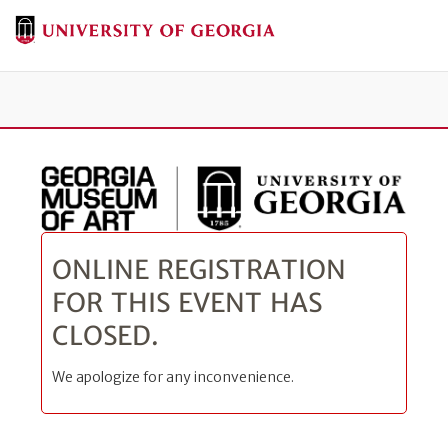
Tog
ONLINE REGISTRATION
FOR THIS EVENT HAS
CLOSED.
We apologize for any inconvenience.