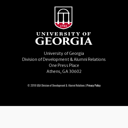
University of Georgia
Division of Development & Alumni Relations
One Press Place
Athens, GA 30602
© 2018 UGA Division of Development & Alumni Relations |
Privacy Policy