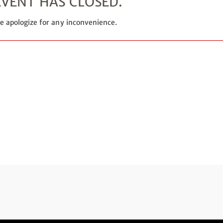
EVENT HAS CLOSED.
e apologize for any inconvenience.