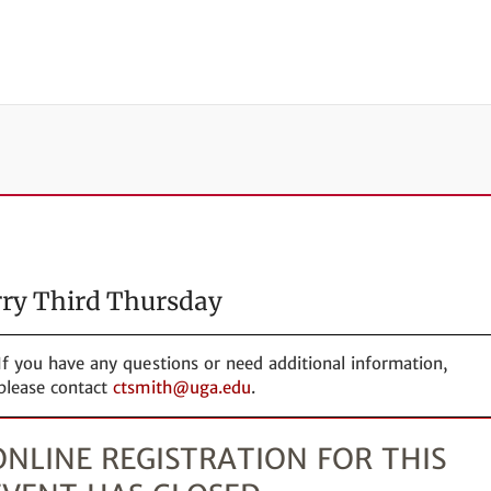
ry Third Thursday
If you have any questions or need additional information,
please contact
ctsmith@uga.edu
.
ONLINE REGISTRATION FOR THIS