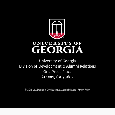
University of Georgia
Division of Development & Alumni Relations
One Press Place
Athens, GA 30602
© 2018 UGA Division of Development & Alumni Relations |
Privacy Policy