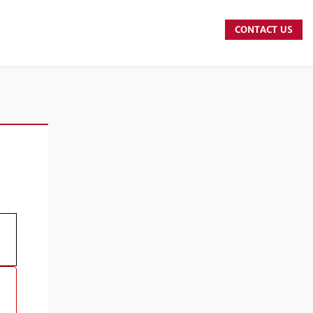
CONTACT US