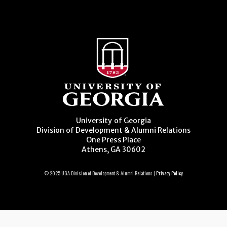
University of Georgia
Division of Development & Alumni Relations
One Press Place
Athens, GA 30602
© 2025 UGA Division of Development & Alumni Relations |
Privacy Policy