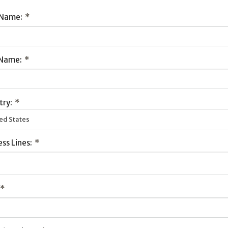
 Name:
*
 Name:
*
try:
*
ed States
ss Lines:
*
*