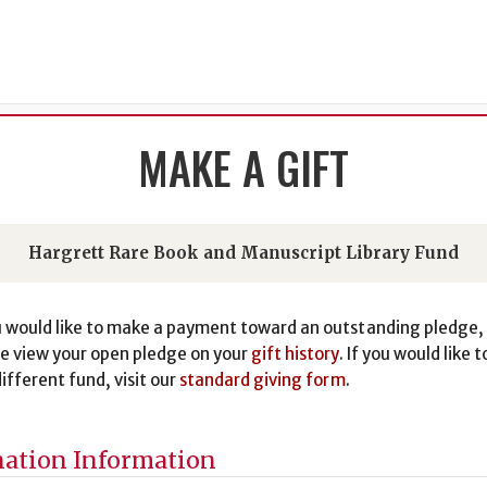
MAKE A GIFT
Hargrett Rare Book and Manuscript Library Fund
u would like to make a payment toward an outstanding pledge,
e view your open pledge on your
gift history
. If you would like t
different fund, visit our
standard giving form
.
ation Information