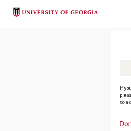
If yo
pleas
to a 
Don