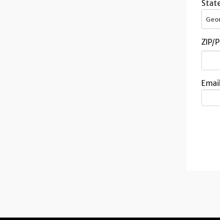
State
Geo
ZIP/P
Email