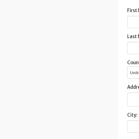
First
Last
Coun
Unit
Addre
City: