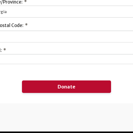
/Province:
*
rgia
ostal Code:
*
:
*