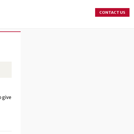
CONTACT US
o give