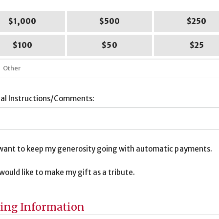
$1,000
$500
$250
$100
$50
$25
ial Instructions/Comments:
I want to keep my generosity going with automatic payments.
I would like to make my gift as a tribute.
bute
ormation
ling Information