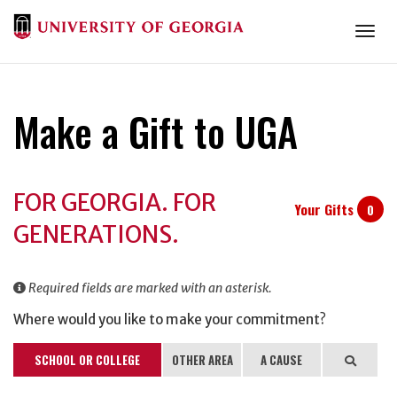
Togg
Make a Gift to UGA
Donation
FOR GEORGIA. FOR
Information
Your Gifts
0
GENERATIONS.
Required fields are marked with an asterisk.
Where would you like to make your commitment?
SCHOOL OR COLLEGE
OTHER AREA
A CAUSE
Search