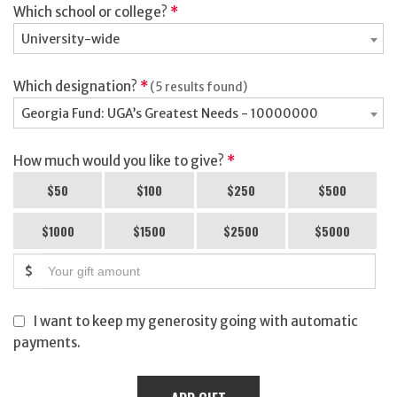
Which school or college?
*
University-wide
Which designation?
*
(5 results found)
Georgia Fund: UGA’s Greatest Needs - 10000000
How much would you like to give?
*
$50
$100
$250
$500
$1000
$1500
$2500
$5000
$
I want to keep my generosity going with automatic
payments.