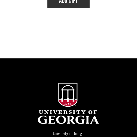
University of Georgia