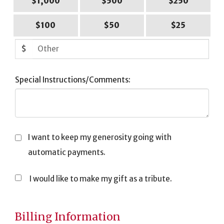
$1,000
$500
$250
$100
$50
$25
$
Special Instructions/Comments:
I want to keep my generosity going with
automatic payments.
I would like to make my gift as a tribute.
Tribute
Information
Billing Information