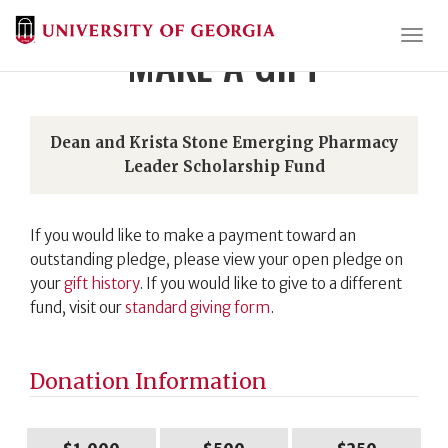
Togg
MAKE A GIFT
Dean and Krista Stone Emerging Pharmacy
Leader Scholarship Fund
If you would like to make a payment toward an
outstanding pledge, please view your open pledge on
your
gift history
. If you would like to give to a different
fund, visit our
standard giving form
.
Donation Information