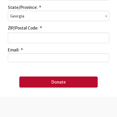
State/Province:
*
Georgia
ZIP/Postal Code:
*
Email:
*