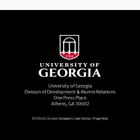
University of Georgia
Division of Development & Alumni Relations
One Press Place
Athens, GA 30602
© 2025 UGA Division of Development & Alumni Relations |
Privacy Policy