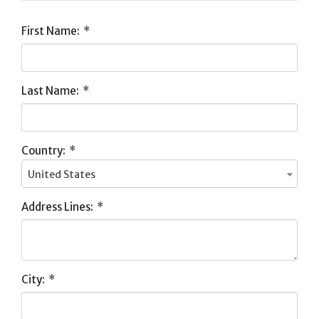
First Name:
*
Last Name:
*
Country:
*
United States
Address Lines:
*
City:
*