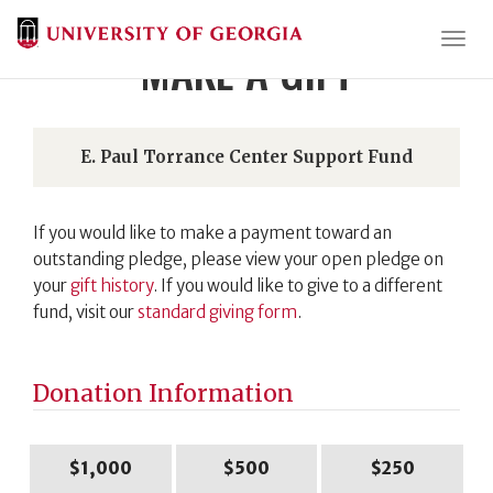
Togg
MAKE A GIFT
E. Paul Torrance Center Support Fund
If you would like to make a payment toward an
outstanding pledge, please view your open pledge on
your
gift history
. If you would like to give to a different
fund, visit our
standard giving form
.
Donation Information
$1,000
$500
$250