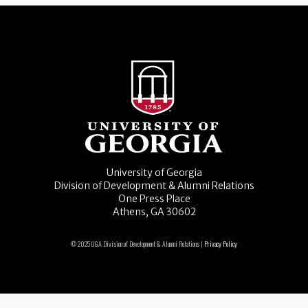
University of Georgia
Division of Development & Alumni Relations
One Press Place
Athens, GA 30602
© 2025 UGA Division of Development & Alumni Relations |
Privacy Policy