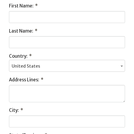
First Name:
*
Last Name:
*
Country:
*
United States
Address Lines:
*
City:
*