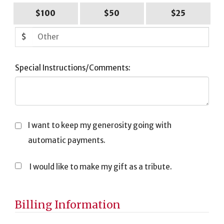
$100
$50
$25
$
Special Instructions/Comments:
I want to keep my generosity going with
automatic payments.
I would like to make my gift as a tribute.
Tribute
Information
Billing Information