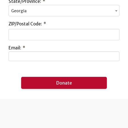
State/Province:
*
Georgia
ZIP/Postal Code:
*
Email:
*