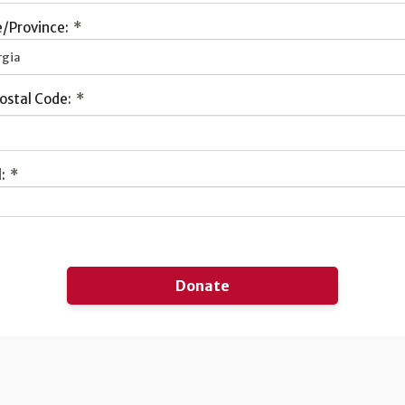
/Province:
*
rgia
ostal Code:
*
:
*