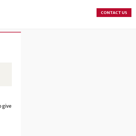
CONTACT US
r
o give