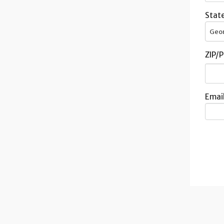
State
Geo
ZIP/P
Email