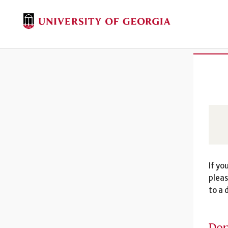
If yo
pleas
to a 
Don