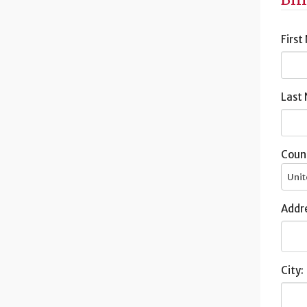
First
Last
Coun
Unit
Addre
City: