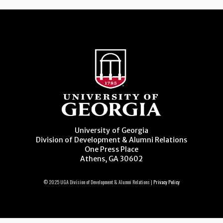
University of Georgia
Division of Development & Alumni Relations
One Press Place
Athens, GA 30602
© 2025 UGA Division of Development & Alumni Relations |
Privacy Policy