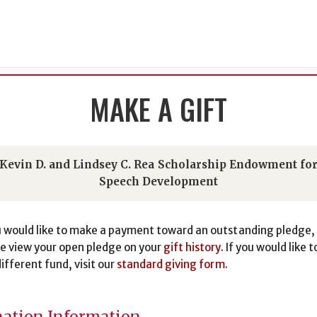
MAKE A GIFT
Kevin D. and Lindsey C. Rea Scholarship Endowment fo
Speech Development
u would like to make a payment toward an outstanding pledge,
e view your open pledge on your
gift history
. If you would like t
different fund, visit our
standard giving form
.
ation Information