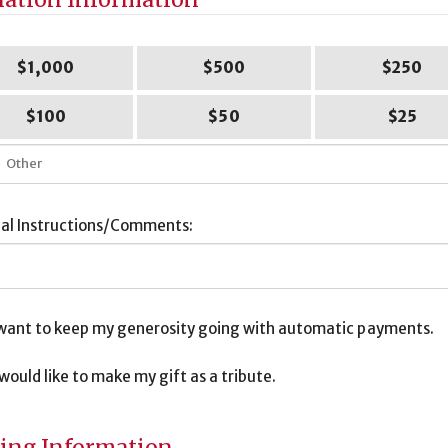
$1,000
$500
$250
$100
$50
$25
ial Instructions/Comments:
I want to keep my generosity going with automatic payments.
I would like to make my gift as a tribute.
bute
ormation
ling Information