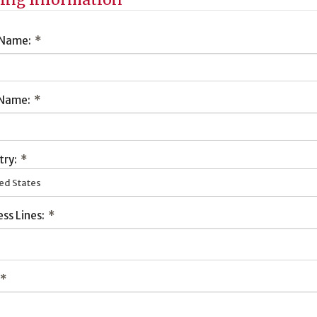
 Name:
*
 Name:
*
try:
*
ed States
ss Lines:
*
*