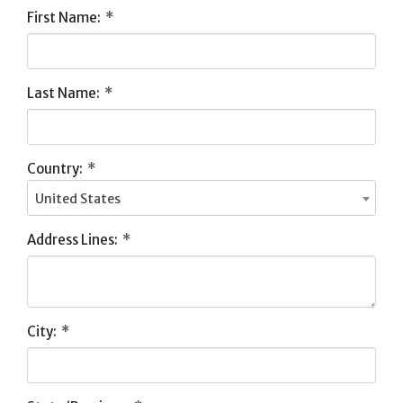
First Name:
*
Last Name:
*
Country:
*
United States
Address Lines:
*
City:
*