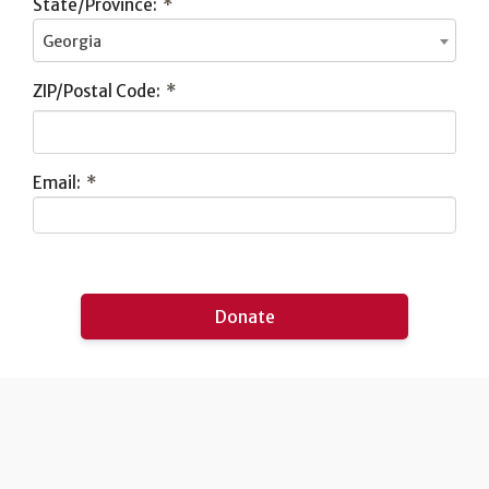
State/Province:
*
Georgia
ZIP/Postal Code:
*
Email:
*