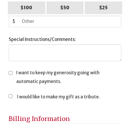
$100
$50
$25
$
Special Instructions/Comments:
I want to keep my generosity going with
automatic payments.
I would like to make my gift as a tribute.
Tribute
Information
Billing Information