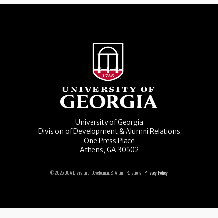
University of Georgia
Division of Development & Alumni Relations
One Press Place
Athens, GA 30602
© 2025 UGA Division of Development & Alumni Relations |
Privacy Policy