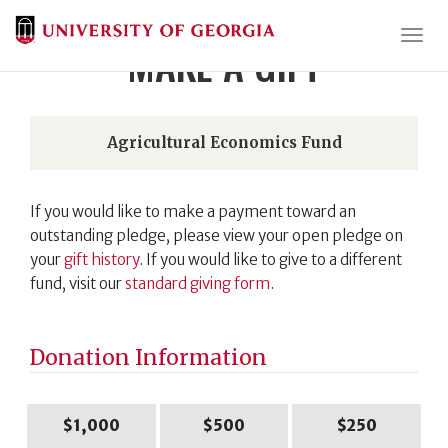
Togg
MAKE A GIFT
Agricultural Economics Fund
If you would like to make a payment toward an
outstanding pledge, please view your open pledge on
your
gift history
. If you would like to give to a different
fund, visit our
standard giving form
.
Donation Information
$1,000
$500
$250