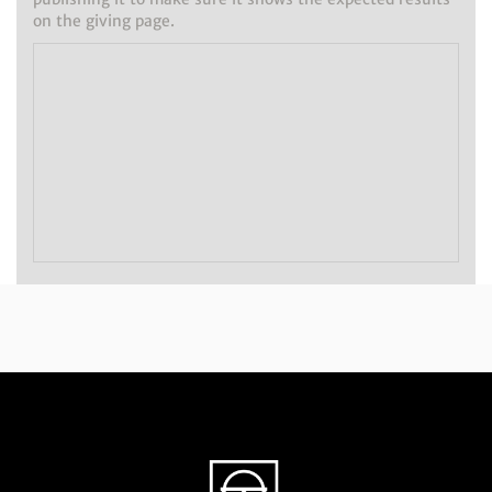
on the giving page.