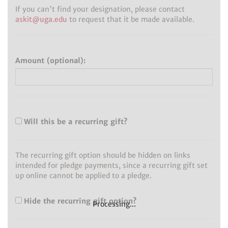
If you can't find your designation, please contact
askit@uga.edu
to request that it be made available.
Amount (optional):
Will this be a recurring gift?
The recurring gift option should be hidden on links
intended for pledge payments, since a recurring gift set
up online cannot be applied to a pledge.
Hide the recurring gift option?
Processing...