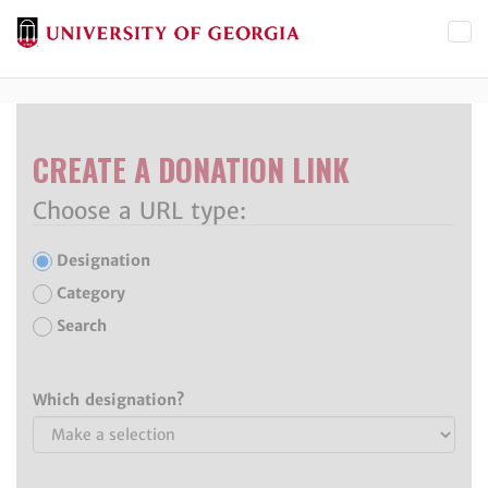
Toggl
CREATE A DONATION LINK
Choose a URL type:
Designation
Category
Search
Which designation?