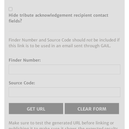
Hide tribute acknowledgement recipient contact
fields?
Finder Number and Source Code should
not
be included if
this link is to be used in an email sent through GAIL.
Finder Number:
Source Code:
Make sure to test the generated URL before linking or
publishing it to make sure it shows the expected results